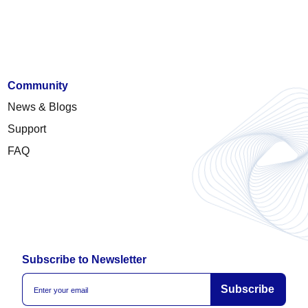
Community
News & Blogs
Support
FAQ
Subscribe to Newsletter
Subscribe