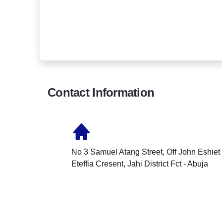
Contact Information
No 3 Samuel Atang Street, Off John Eshiet
Eteffia Cresent, Jahi District Fct - Abuja