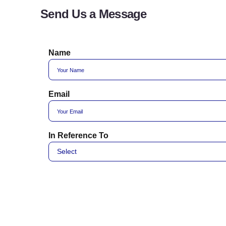
Send Us a Message
Name
Email
In Reference To