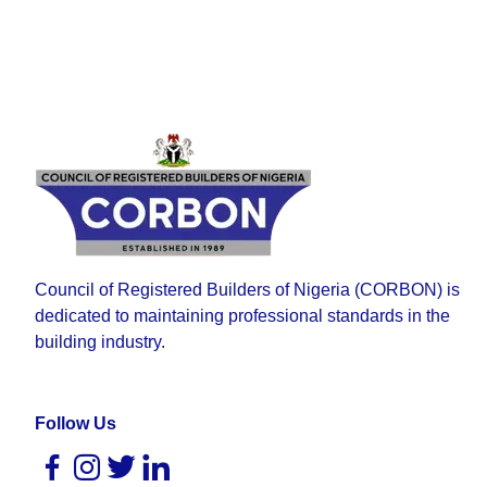
Council of Registered Builders of Nigeria (CORBON) is
dedicated to maintaining professional standards in the
building industry.
Follow Us