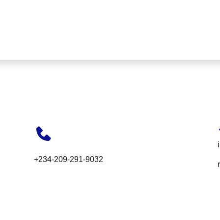
+234-209-291-9032