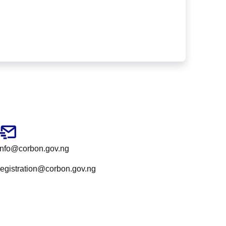
info@corbon.gov.ng
registration@corbon.gov.ng