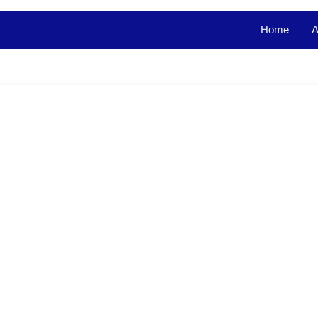
Home
A