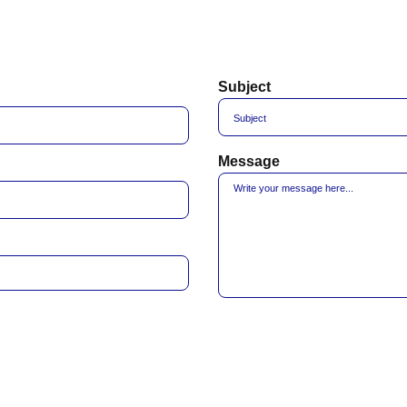
Subject
Message