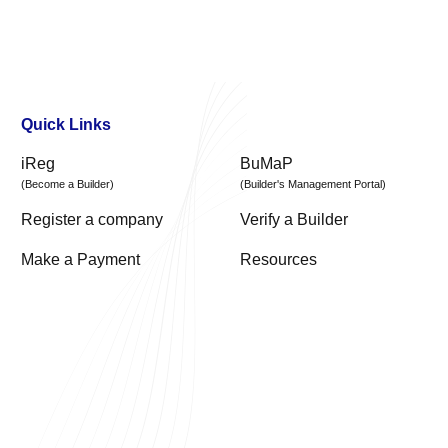
Quick Links
iReg
BuMaP
(Become a Builder)
(Builder's Management Portal)
Register a company
Verify a Builder
Make a Payment
Resources