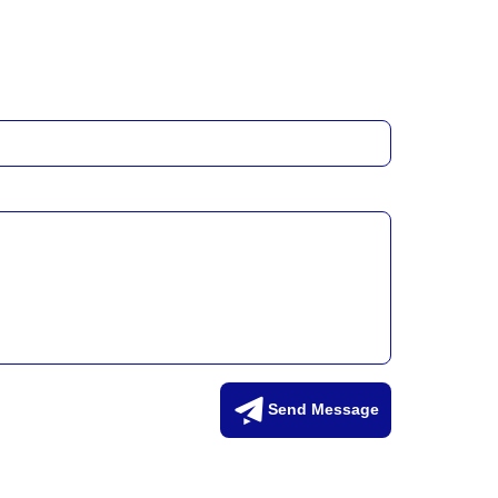
Send Message