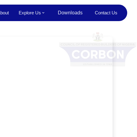
bout
Explore Us
Downloads
Contact Us