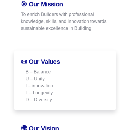
🎯 Our Mission
To enrich Builders with professional
knowledge, skills, and innovation towards
sustainable excellence in Building.
📜 Our Values
B – Balance
U – Unity
I – innovation
L – Longevity
D – Diversity
🌍 Our Vision