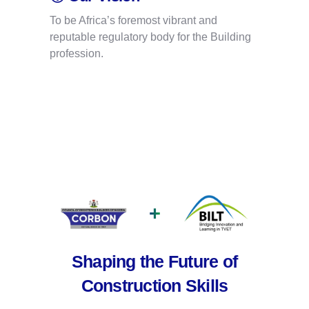
To be Africa’s foremost vibrant and
reputable regulatory body for the Building
profession.
+
Shaping the Future of
Construction Skills