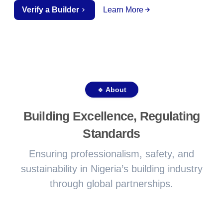
Verify a Builder
Learn More
🔹 About
Building Excellence, Regulating
Standards
Ensuring professionalism, safety, and
sustainability in Nigeria’s building industry
through global partnerships.