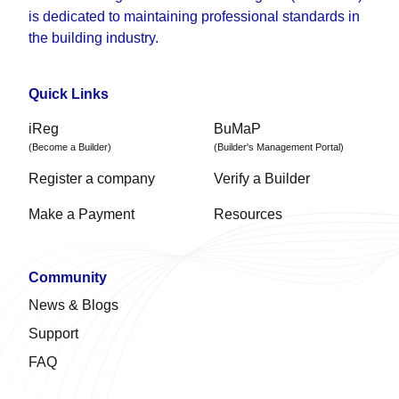
is dedicated to maintaining professional standards in
the building industry.
Quick Links
iReg
BuMaP
(Become a Builder)
(Builder's Management Portal)
Register a company
Verify a Builder
Make a Payment
Resources
Community
News & Blogs
Support
FAQ