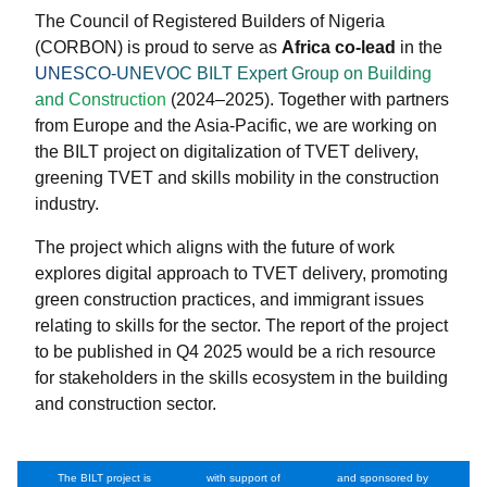
The Council of Registered Builders of Nigeria
(CORBON) is proud to serve as
Africa co-lead
in the
UNESCO-UNEVOC BILT Expert Group on Building
and Construction
(2024–2025). Together with partners
from Europe and the Asia-Pacific, we are working on
the BILT project on digitalization of TVET delivery,
greening TVET and skills mobility in the construction
industry.
The project which aligns with the future of work
explores digital approach to TVET delivery, promoting
green construction practices, and immigrant issues
relating to skills for the sector. The report of the project
to be published in Q4 2025 would be a rich resource
for stakeholders in the skills ecosystem in the building
and construction sector.
The BILT project is
with support of
and sponsored by