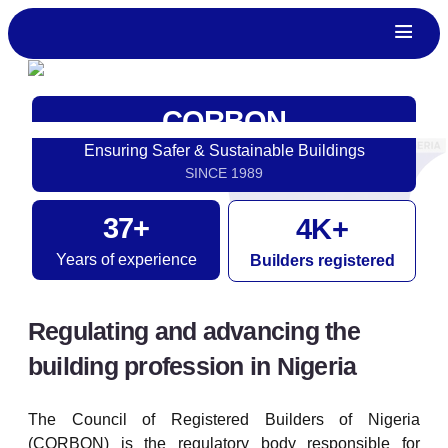
CORBON
Ensuring Safer & Sustainable Buildings
SINCE 1989
37
+
4
K+
Years of experience
Builders registered
Regulating and advancing the
building profession in Nigeria
The Council of Registered Builders of Nigeria
(CORBON) is the regulatory body responsible for