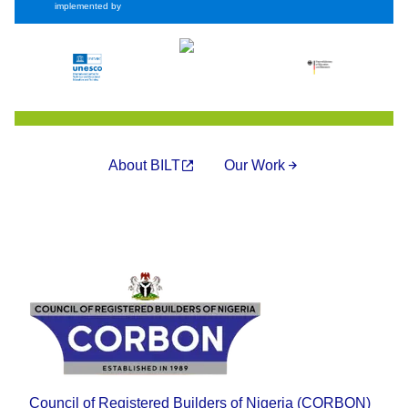
implemented by
About BILT
Our Work
Council of Registered Builders of Nigeria (CORBON)