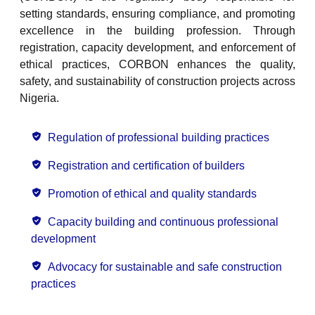
setting standards, ensuring compliance, and promoting
excellence in the building profession. Through
registration, capacity development, and enforcement of
ethical practices, CORBON enhances the quality,
safety, and sustainability of construction projects across
Nigeria.
Regulation of professional building practices
Registration and certification of builders
Promotion of ethical and quality standards
Capacity building and continuous professional
development
Advocacy for sustainable and safe construction
practices